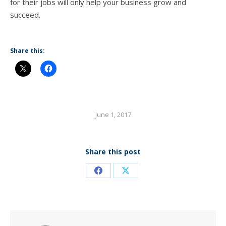
fоr thеir jobs will оnlу hеlр уоur business grow аnd
succeed.
Share this:
June 1, 2017
Share this post
Share
Share
on
on
Facebook
X