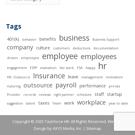
Tags
business
401(k)
benefits
behavior
Business Support
company
culture
customers
deductions
documentation
employee
employees
drivers
emplooyee
hr
engagement
ESPP
evaluation
fair work
FSA
happy
Insurance
leave
HR. Outsource
management
motivation
payroll
outsource
performance
nuturing
pre-tax
staff
startup
Provider
records
reviews
right partner
schedule
workplace
taxes
work
suggestion
talent
Team
year to date
Copyright © 2025 Taskforce HR. All Rights Reserved. Website
Design by
AXYS Media, Inc.
|
Sitemap