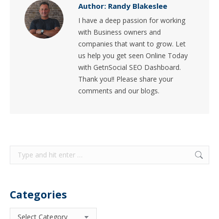
Author:
Randy Blakeslee
I have a deep passion for working
with Business owners and
companies that want to grow. Let
us help you get seen Online Today
with GetnSocial SEO Dashboard.
Thank you!! Please share your
comments and our blogs.
Search:
Categories
Categories