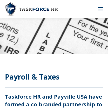
Payroll & Taxes
Taskforce HR and Payville USA have
formed a co-branded partnership to