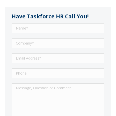
Have Taskforce HR Call You!