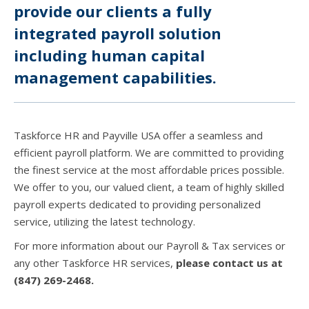
provide our clients a fully
integrated payroll solution
including human capital
management capabilities.
Taskforce HR and Payville USA offer a seamless and
efficient payroll platform. We are committed to providing
the finest service at the most affordable prices possible.
We offer to you, our valued client, a team of highly skilled
payroll experts dedicated to providing personalized
service, utilizing the latest technology.
For more information about our Payroll & Tax services or
any other Taskforce HR services,
please contact us at
(847) 269-2468.