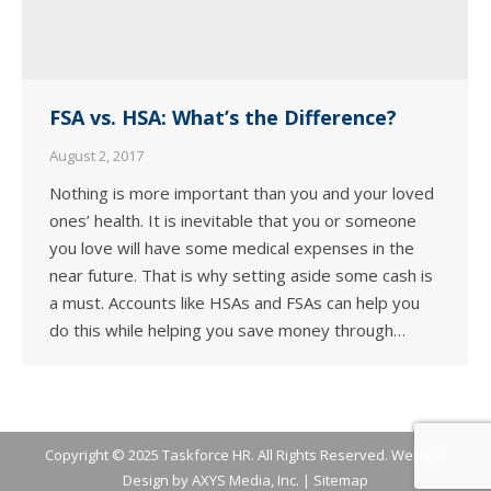
FSA vs. HSA: What’s the Difference?
August 2, 2017
Nothing is more important than you and your loved
ones’ health. It is inevitable that you or someone
you love will have some medical expenses in the
near future. That is why setting aside some cash is
a must. Accounts like HSAs and FSAs can help you
do this while helping you save money through…
Copyright © 2025 Taskforce HR. All Rights Reserved. Website
Design by
AXYS Media, Inc.
|
Sitemap