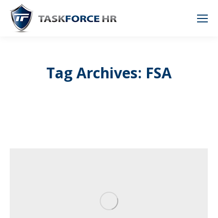
Tag Archives: FSA
You are here: